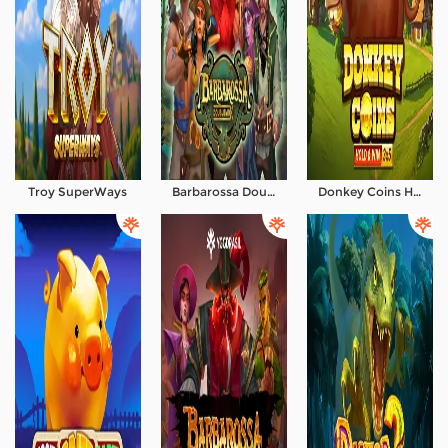
Troy SuperWays
Barbarossa Doublemax
Donkey Coins Hold & Win