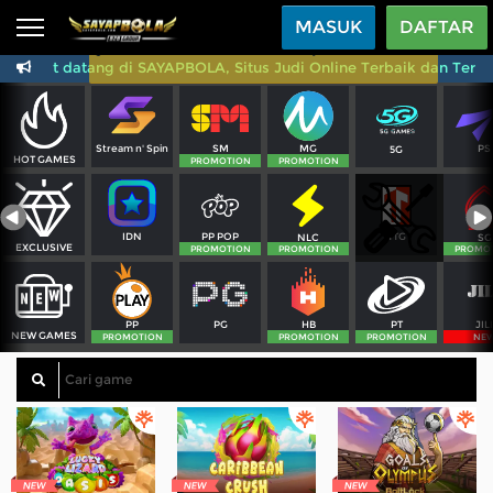
Beranda
MASUK
DAFTAR
lamat datang di SAYAPBOLA, Situs Judi Online Terbaik dan Terperc
Sports
BARU
PROMO
Live Casino
BARU
SM
MG
PS
Stream n' Spin
5G
IDNPoker
BARU
HOT GAMES
PROMOTION
PROMOTION
Slots
PROMO
PP POP
TTG
IDN
NLC
SG
IDNLIVE
EXCLUSIVE
BARU
PROMOTION
PROMOTION
PROMO
Stream N Spin
PG
PT
PP
HB
JILI
NEW GAMES
Arcade
PROMOTION
PROMOTION
PROMOTION
NE
PROMO
Table Games
Lottery
BARU
PROMO
IDNRaffle