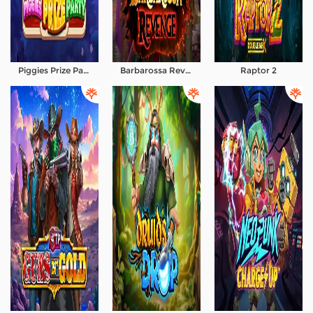
Piggies Prize Party
Barbarossa Revenge
Raptor 2