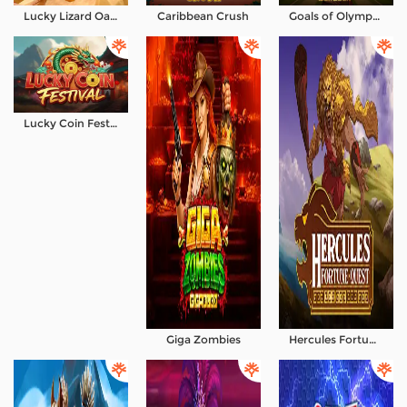
Lucky Lizard Oasis
Caribbean Crush
Goals of Olympus BoltLock™
Referral
Promosi
Hubungi Kami
Lucky Coin Festival
Live Chat
Pengaduan Customer
Pilih Bahasa:
MASUK
DAFTAR
Giga Zombies
Hercules Fortune Quest
&copy; SAYAPBOLA : Teknisi Bola Resmi
Internasional dengan Agen Game Online V2. Hak
Cipta Dilindungi.