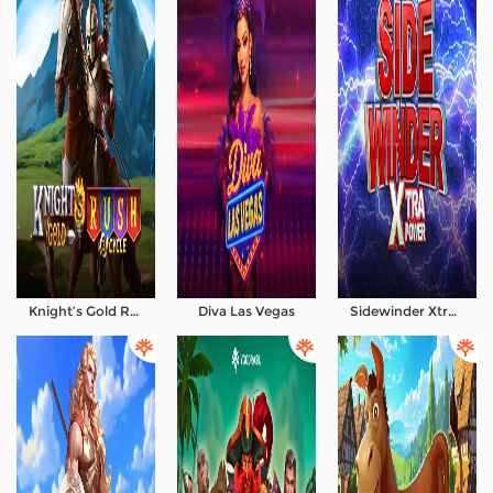
Knight’s Gold Rush
Diva Las Vegas
Sidewinder Xtra Power