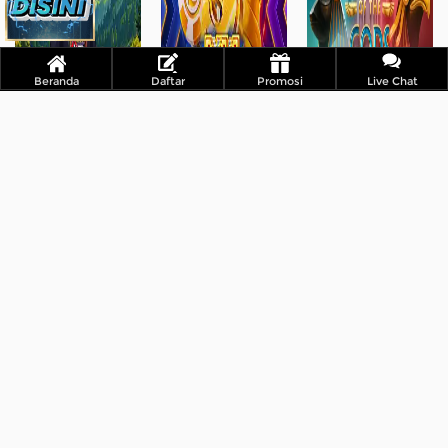
Beranda
Daftar
Promosi
Live Chat
4TP Railroad Robbery
10000X Gold 2
Valley Of The Gods