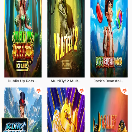
Dublin Up Pots O’ Gold DoubleMax
MultiFly! 2 MultiMax™
Jack’s Beanstalk Bonanza