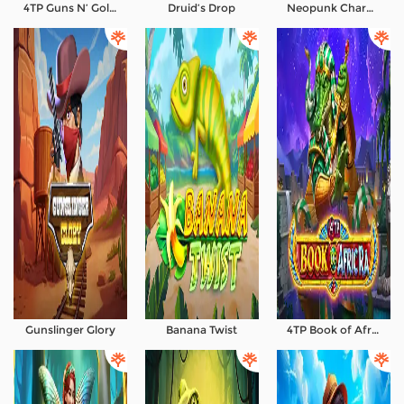
4TP Guns N’ Gold 4TP
Druid’s Drop
Neopunk Charge Up™
Gunslinger Glory
Banana Twist
4TP Book of AfricRa 4TP